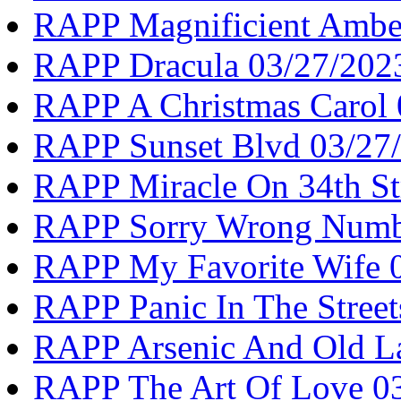
RAPP Magnificient Ambe
RAPP Dracula 03/27/202
RAPP A Christmas Carol 
RAPP Sunset Blvd 03/27
RAPP Miracle On 34th St
RAPP Sorry Wrong Numb
RAPP My Favorite Wife 
RAPP Panic In The Street
RAPP Arsenic And Old L
RAPP The Art Of Love 0