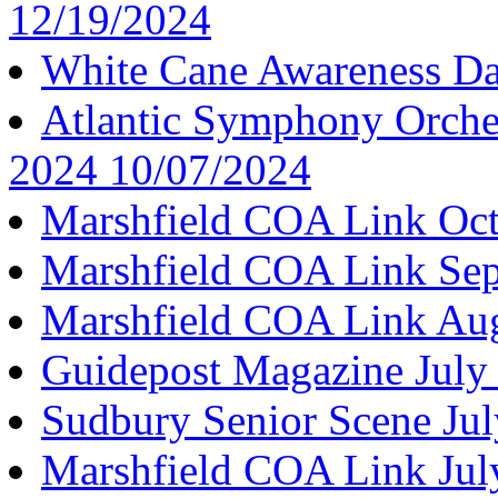
12/19/2024
White Cane Awareness D
Atlantic Symphony Orche
2024 10/07/2024
Marshfield COA Link Oct
Marshfield COA Link Se
Marshfield COA Link Au
Guidepost Magazine July
Sudbury Senior Scene Ju
Marshfield COA Link Jul