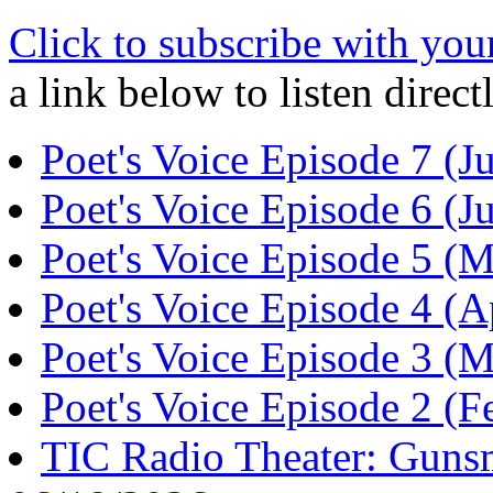
Click to subscribe with you
a link below to listen direc
Poet's Voice Episode 7 (
Poet's Voice Episode 6 (
Poet's Voice Episode 5 (
Poet's Voice Episode 4 (
Poet's Voice Episode 3 (
Poet's Voice Episode 2 (
TIC Radio Theater: Guns