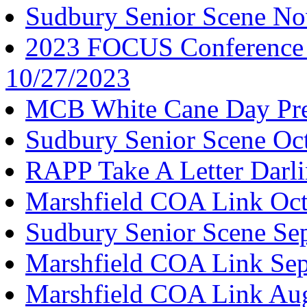
Sudbury Senior Scene N
2023 FOCUS Conference K
10/27/2023
MCB White Cane Day Pre
Sudbury Senior Scene Oc
RAPP Take A Letter Darl
Marshfield COA Link Oct
Sudbury Senior Scene Se
Marshfield COA Link Se
Marshfield COA Link Au