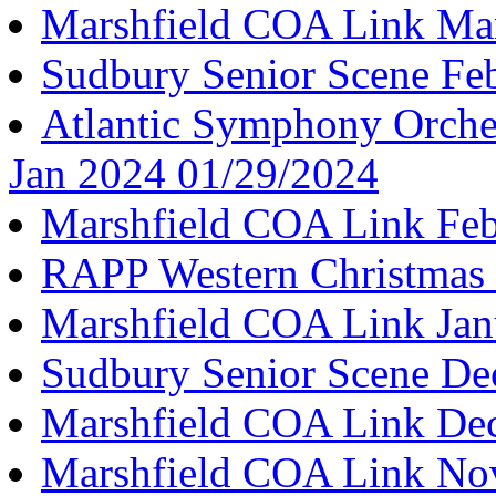
Marshfield COA Link Ma
Sudbury Senior Scene Fe
Atlantic Symphony Orche
Jan 2024 01/29/2024
Marshfield COA Link Feb
RAPP Western Christmas 
Marshfield COA Link Jan
Sudbury Senior Scene De
Marshfield COA Link De
Marshfield COA Link No