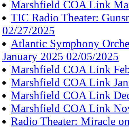
Marshfield COA Link Ma
TIC Radio Theater: Guns
02/27/2025
Atlantic Symphony Orche
January 2025 02/05/2025
Marshfield COA Link Feb
Marshfield COA Link Jan
Marshfield COA Link De
Marshfield COA Link No
Radio Theater: Miracle on