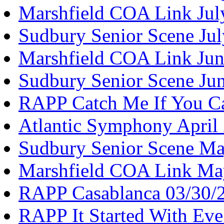
Marshfield COA Link Jul
Sudbury Senior Scene Ju
Marshfield COA Link Jun
Sudbury Senior Scene Ju
RAPP Catch Me If You C
Atlantic Symphony April
Sudbury Senior Scene M
Marshfield COA Link Ma
RAPP Casablanca 03/30/
RAPP It Started With Ev