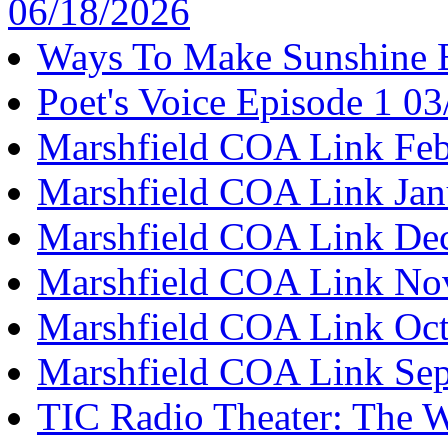
06/18/2026
Ways To Make Sunshine 
Poet's Voice Episode 1 0
Marshfield COA Link Feb
Marshfield COA Link Jan
Marshfield COA Link De
Marshfield COA Link No
Marshfield COA Link Oct
Marshfield COA Link Se
TIC Radio Theater: The W