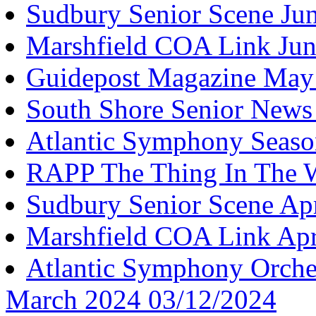
Sudbury Senior Scene Ju
Marshfield COA Link Jun
Guidepost Magazine May
South Shore Senior New
Atlantic Symphony Seaso
RAPP The Thing In The 
Sudbury Senior Scene Ap
Marshfield COA Link Apr
Atlantic Symphony Orches
March 2024 03/12/2024