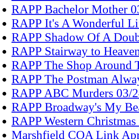
RAPP Bachelor Mother 0
RAPP It's A Wonderful Li
RAPP Shadow Of A Doub
RAPP Stairway to Heave
RAPP The Shop Around T
RAPP The Postman Alway
RAPP ABC Murders 03/2
RAPP Broadway's My Bea
RAPP Western Christmas 
Marshfield COA Link Apr