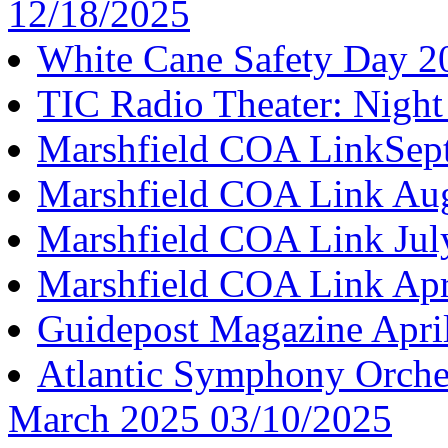
12/18/2025
White Cane Safety Day 2
TIC Radio Theater: Night
Marshfield COA LinkSep
Marshfield COA Link Au
Marshfield COA Link Jul
Marshfield COA Link Apr
Guidepost Magazine Apri
Atlantic Symphony Orches
March 2025 03/10/2025