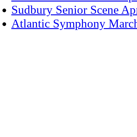
Sudbury Senior Scene Ap
Atlantic Symphony Marc